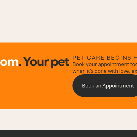
oom
. Your pet
PET CARE BEGINS 
Book your appointment tod
when it’s done with love, e
Book an Appointment