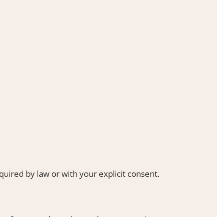
uired by law or with your explicit consent.