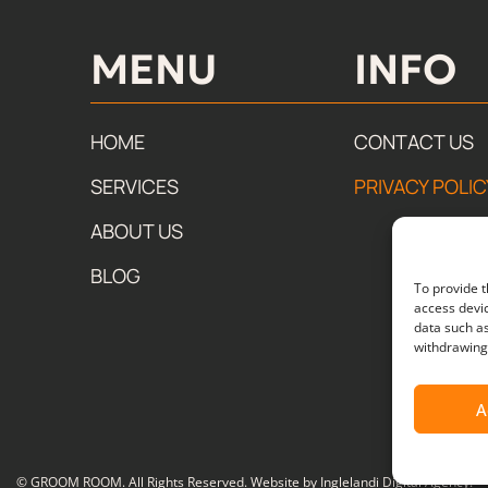
MENU
INFO​
HOME
CONTACT US
SERVICES
PRIVACY POLIC
ABOUT US
BLOG
To provide t
access devic
data such as
withdrawing 
A
© GROOM ROOM. All Rights Reserved. Website by
Inglelandi Digital Agency
.