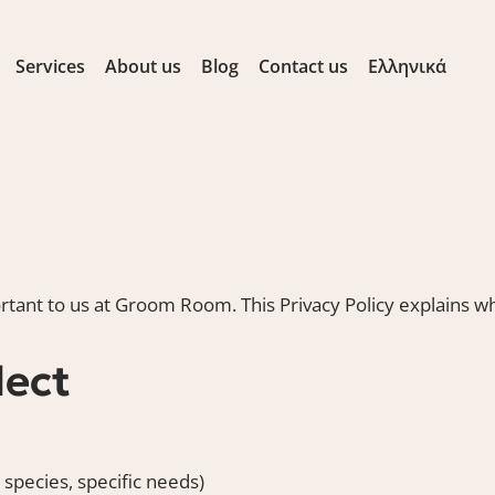
Services
About us
Blog
Contact us
Ελληνικά
rtant to us at Groom Room. This Privacy Policy explains wh
lect
 species, specific needs)