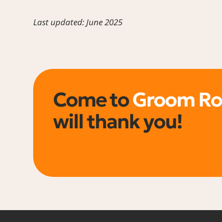
Last updated: June 2025
Come to
Groom R
will thank you!