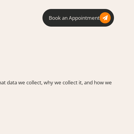
Book an Appointment
at data we collect, why we collect it, and how we