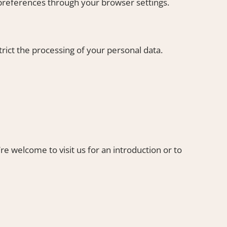
preferences through your browser settings.
rict the processing of your personal data.
’re welcome to visit us for an introduction or to