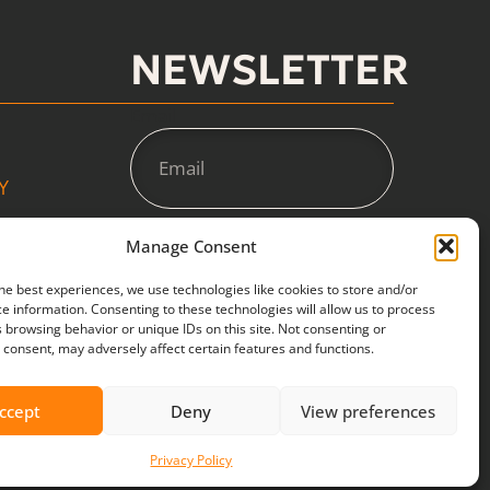
NEWSLETTER
Email
Y
Manage Consent
SUBSCRIBE
he best experiences, we use technologies like cookies to store and/or
e information. Consenting to these technologies will allow us to process
 browsing behavior or unique IDs on this site. Not consenting or
consent, may adversely affect certain features and functions.
ccept
Deny
View preferences
Privacy Policy