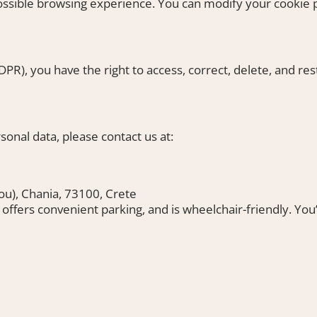
possible browsing experience. You can modify your cookie 
R), you have the right to access, correct, delete, and rest
onal data, please contact us at:
riou), Chania, 73100, Crete
, offers convenient parking, and is wheelchair-friendly. You