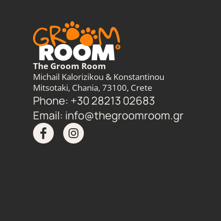
The Groom Room
Michail Kalorizikou & Konstantinou
Mitsotaki, Chania, 73100, Crete
Phone: +30 28213 02683
Email:
info@thegroomroom.gr