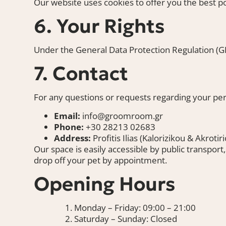
Our website uses cookies to offer you the best 
6. Your Rights
Under the General Data Protection Regulation (GDP
7. Contact
For any questions or requests regarding your pers
Email:
info@groomroom.gr
Phone:
+30 28213 02683
Address:
Profitis Ilias (Kalorizikou & Akroti
Our space is easily accessible by public transport
drop off your pet by appointment.
Opening Hours
Monday – Friday: 09:00 – 21:00
Saturday – Sunday: Closed