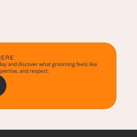
HERE
ay and discover what grooming feels like
xpertise, and respect.