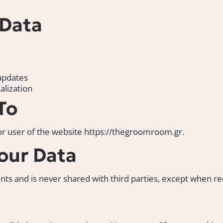
 Data
updates
lization
To
, or user of the website
https://thegroomroom.gr
.
our Data
ts and is never shared with third parties, except when req