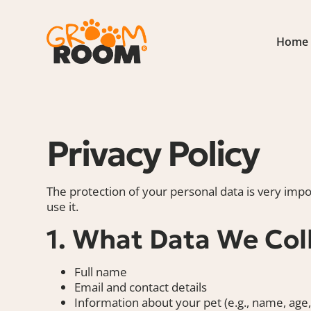
Home
Privacy Policy
The protection of your personal data is very impo
use it.
1. What Data We Col
Full name
Email and contact details
Information about your pet (e.g., name, age,