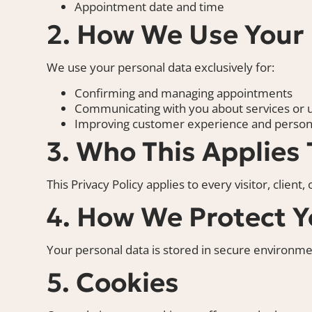
Appointment date and time
2. How We Use Your
We use your personal data exclusively for:
Confirming and managing appointments
Communicating with you about services or 
Improving customer experience and persona
3. Who This Applies 
This Privacy Policy applies to every visitor, client
4. How We Protect Y
Your personal data is stored in secure environmen
5. Cookies